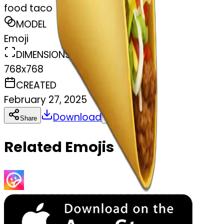
food taco
MODEL
Emoji
DIMENSIONS
768x768
CREATED
February 27, 2025
Download
Share
Copy
Related Emojis