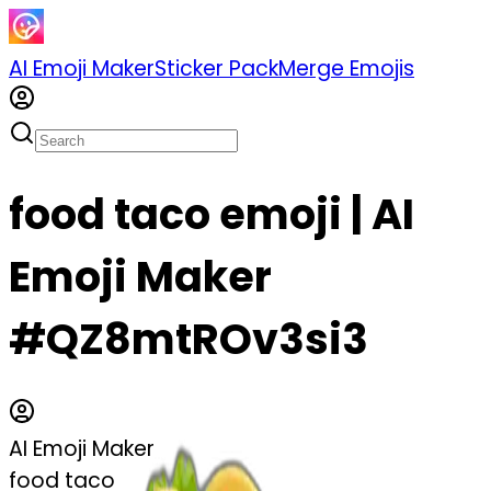
AI Emoji Maker
Sticker Pack
Merge Emojis
food taco emoji | AI
Emoji Maker
#QZ8mtROv3si3
AI Emoji Maker
food taco