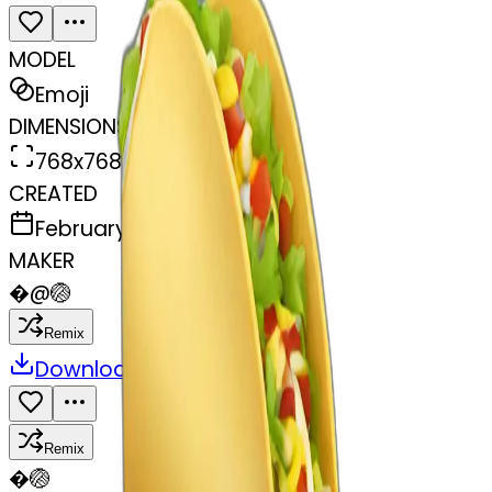
MODEL
Emoji
DIMENSIONS
768x768
CREATED
February 27, 2025
MAKER
�
@
🏐
Remix
Download
Share
Remix
�
🏐