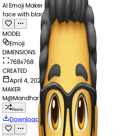
AI Emoji Maker
face with black glasses
MODEL
Emoji
DIMENSIONS
768x768
CREATED
April 4, 2025
MAKER
M
@
Mandhar Naik
Remix
Download
Share