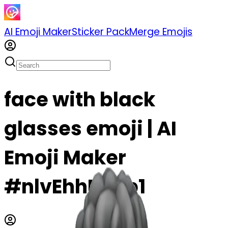
AI Emoji Maker
Sticker Pack
Merge Emojis
face with black
glasses emoji | AI
Emoji Maker
#nlvEhhFLIeb1