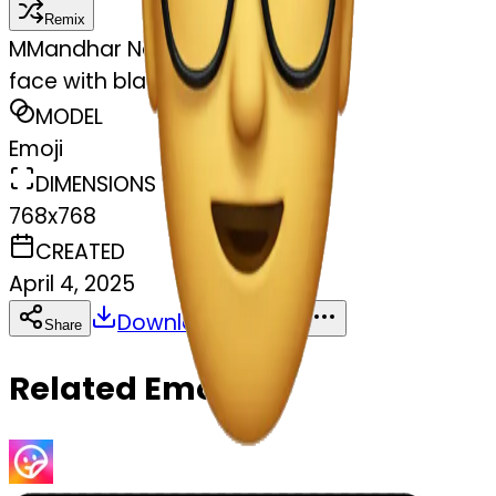
Remix
M
Mandhar Naik
face with black glasses
MODEL
Emoji
DIMENSIONS
768x768
CREATED
April 4, 2025
Download
Share
Copy
Related Emojis