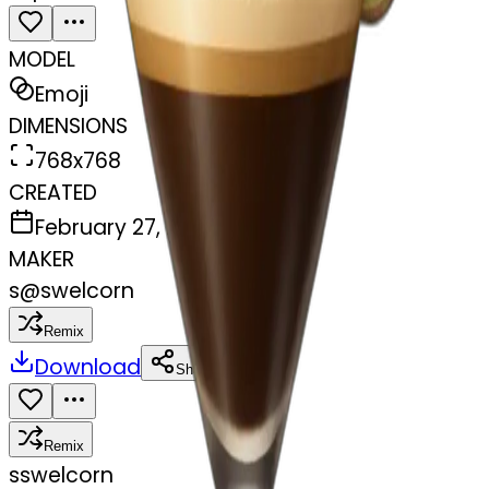
MODEL
Emoji
DIMENSIONS
768x768
CREATED
February 27, 2025
MAKER
s
@
swelcorn
Remix
Download
Share
Remix
s
swelcorn