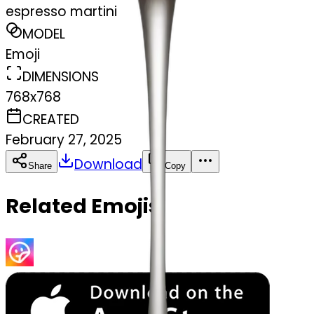
espresso martini
MODEL
Emoji
DIMENSIONS
768x768
CREATED
February 27, 2025
Download
Share
Copy
Related Emojis