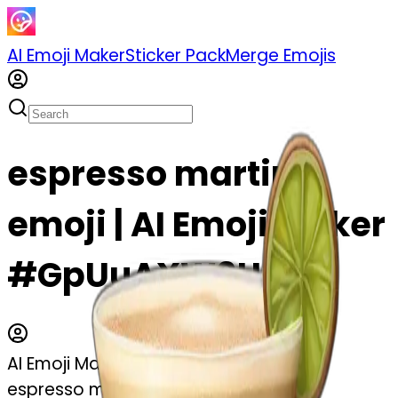
AI Emoji Maker
Sticker Pack
Merge Emojis
espresso martini
emoji | AI Emoji Maker
#GpUuAXW9U5Vg
AI Emoji Maker
espresso martini