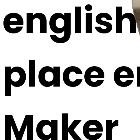
english 
place e
Maker