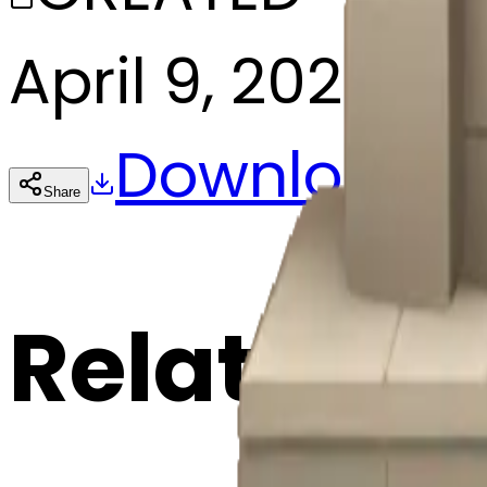
April 9, 2025
Download
Share
Cop
Related E