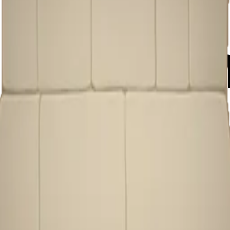
1oybvO