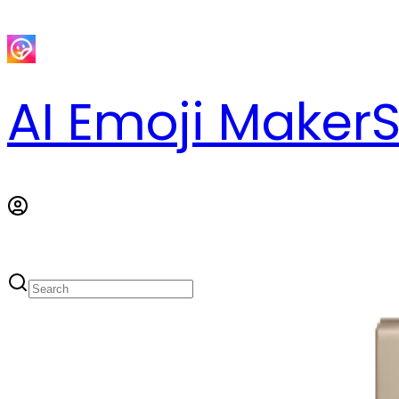
AI Emoji Maker
S