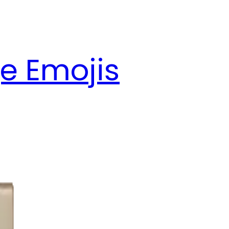
e Emojis