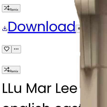
Remix
Download
Share
Remix
L
Lu Mar Lee