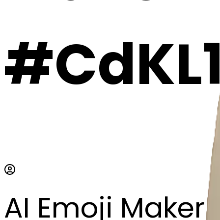
#CdKL
AI Emoji Maker