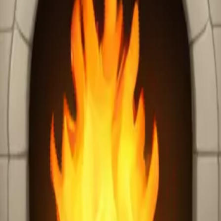
ire place