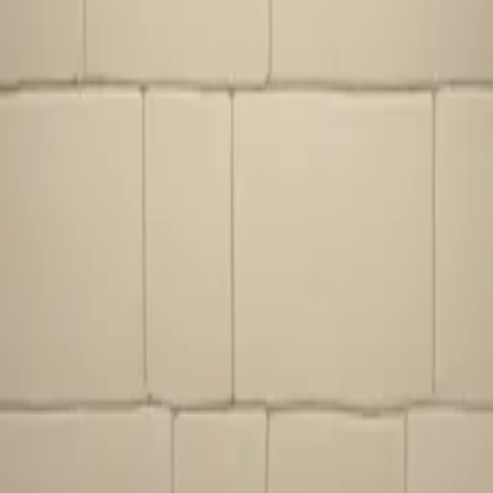
ire place