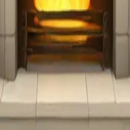
y
mojis