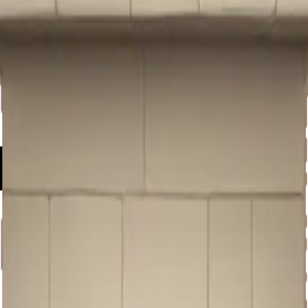
castle f
moji | A