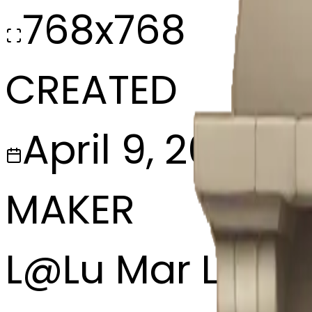
768x768
CREATED
April 9, 2025
MAKER
L
@
Lu Mar Lee