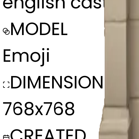
english castle f
MODEL
Emoji
DIMENSIONS
768x768
CREATED