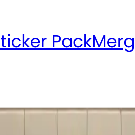
ticker Pack
Merg