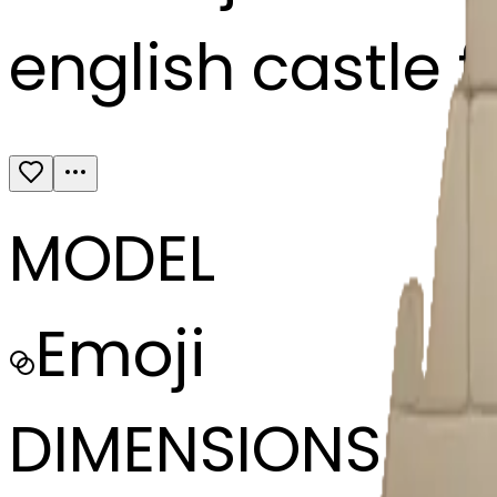
english castle f
MODEL
Emoji
DIMENSIONS