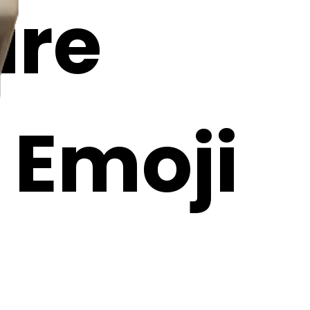
ire
I Emoji