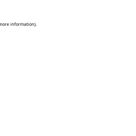
 more information).