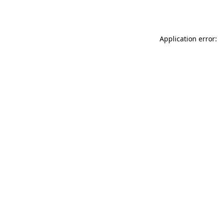
Application error: