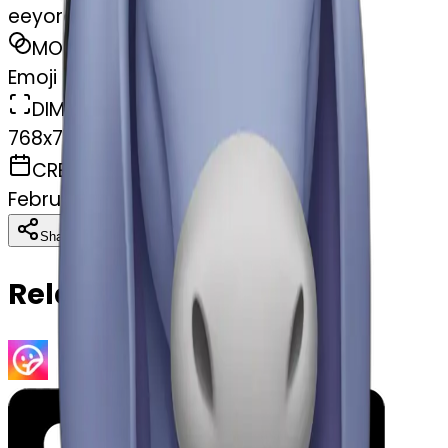
eeyore
MODEL
Emoji
DIMENSIONS
768x768
CREATED
February 27, 2025
Download
Share
Copy
Related Emojis