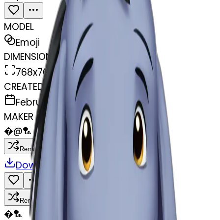
MODEL
Emoji
DIMENSIONS
768x768
CREATED
February 27, 2025
MAKER
�
@
🏸
Remix
Download
Share
Remix
�
🏸