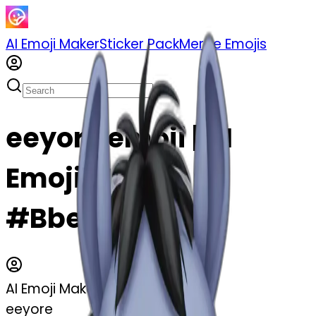
AI Emoji Maker
Sticker Pack
Merge Emojis
eeyore emoji | AI
Emoji Maker
#Bbeb28cahE1t
AI Emoji Maker
eeyore