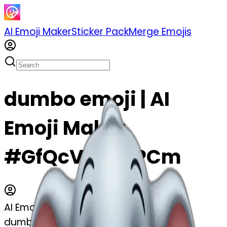
AI Emoji Maker
Sticker Pack
Merge Emojis
dumbo emoji | AI
Emoji Maker
#GfQcVAzNRPCm
AI Emoji Maker
dumbo