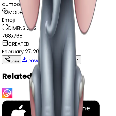
dumbo
MODEL
Emoji
DIMENSIONS
768x768
CREATED
February 27, 2025
Download
Share
Copy
Related Emojis