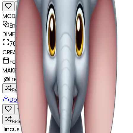
MODEL
Emoji
DIMENSIONS
768x768
CREATED
February 27, 2025
MAKER
l
@
lincus
Remix
Download
Share
Remix
l
lincus