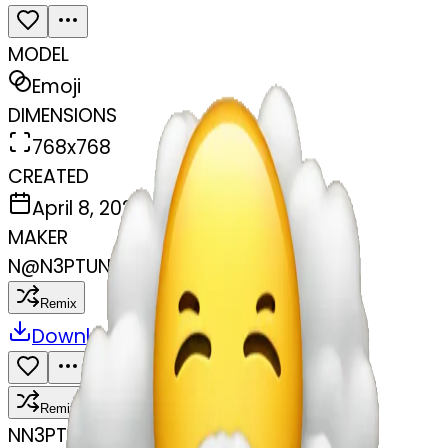
MODEL
Emoji
DIMENSIONS
768x768
CREATED
April 8, 2025
MAKER
N
@
N3PTUNEONPAWS BACKUP ACC
Remix
Download
Share
Remix
N
N3PTUNEONPAWS BACKUP ACC