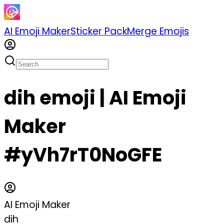
AI Emoji Maker
Sticker Pack
Merge Emojis
dih emoji | AI Emoji
Maker
#yVh7rT0NoGFE
AI Emoji Maker
dih