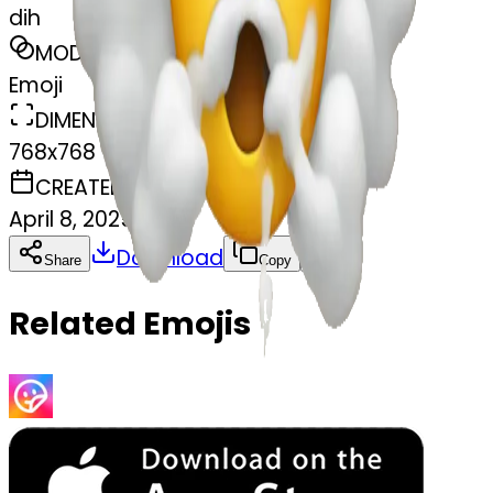
dih
MODEL
Emoji
DIMENSIONS
768x768
CREATED
April 8, 2025
Download
Share
Copy
Related Emojis