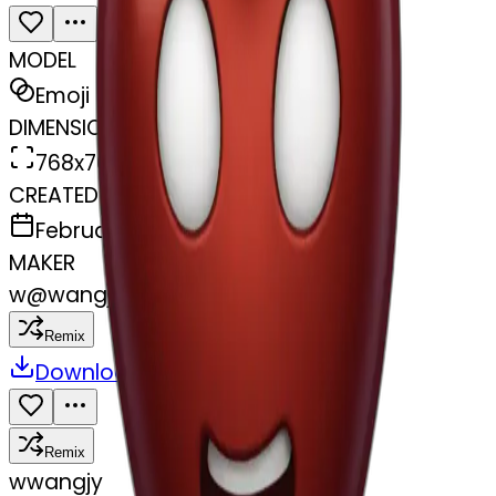
MODEL
Emoji
DIMENSIONS
768x768
CREATED
February 27, 2025
MAKER
w
@
wangjy
Remix
Download
Share
Remix
w
wangjy