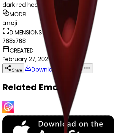
dark red heart
MODEL
Emoji
DIMENSIONS
768x768
CREATED
February 27, 2025
Download
Share
Copy
Related Emojis