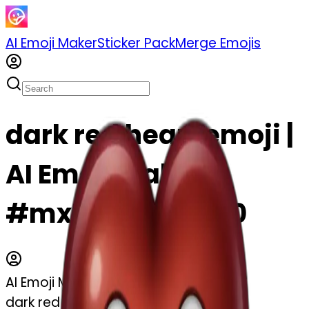
AI Emoji Maker
Sticker Pack
Merge Emojis
dark red heart emoji |
AI Emoji Maker
#mxFxda49pkM0
AI Emoji Maker
dark red heart