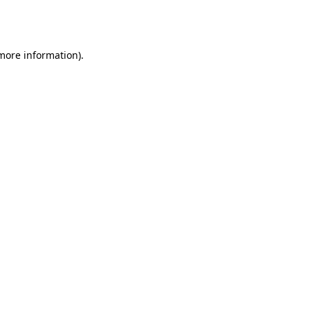
 more information).