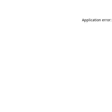
Application error: