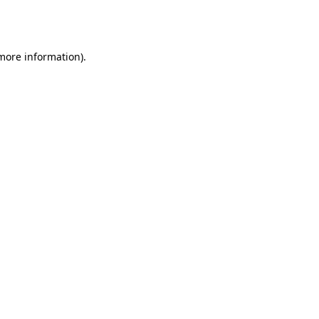
 more information).