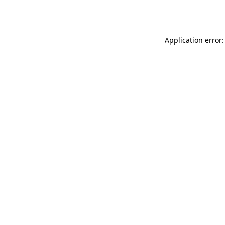
Application error: