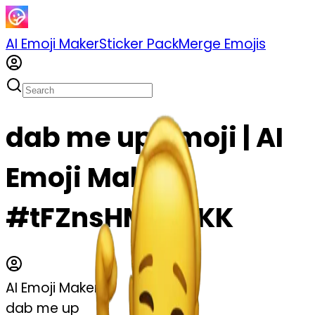
AI Emoji Maker
Sticker Pack
Merge Emojis
dab me up emoji | AI
Emoji Maker
#tFZnsHMqGrKK
AI Emoji Maker
dab me up