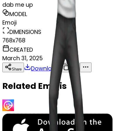
dab me up
MODEL
Emoji
DIMENSIONS
768x768
CREATED
March 31, 2025
Download
Share
Copy
Related Emojis