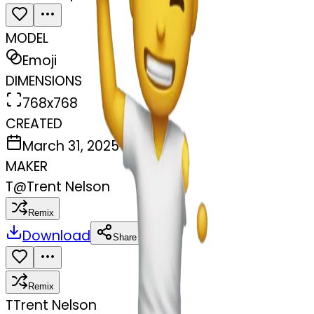
MODEL
Emoji
DIMENSIONS
768x768
CREATED
March 31, 2025
MAKER
T
@
Trent Nelson
Remix
Download
Share
Remix
T
Trent Nelson