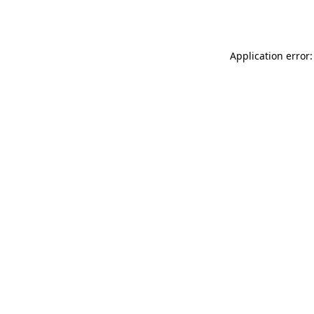
Application error: