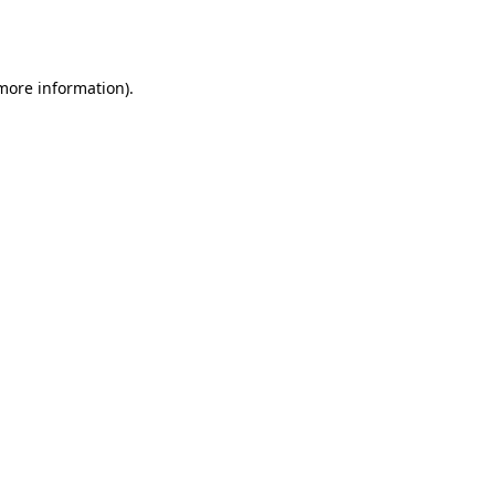
 more information).