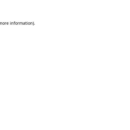
 more information).