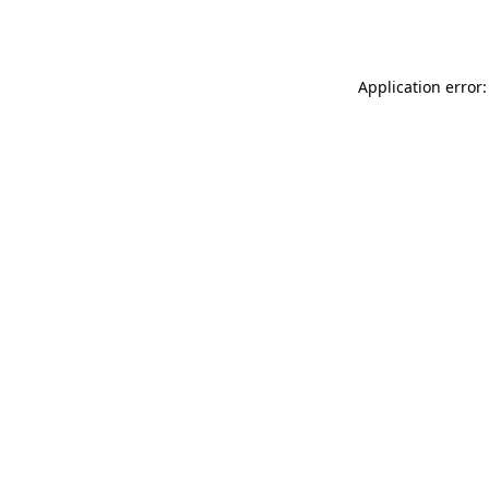
Application error: