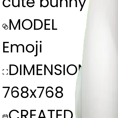
cute bunny eati
MODEL
Emoji
DIMENSIONS
768x768
CREATED