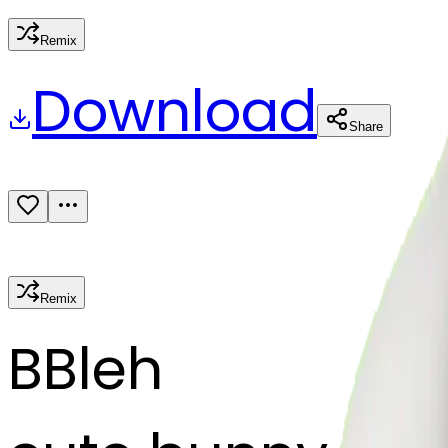
Remix
Download
Share
Remix
B
Bleh