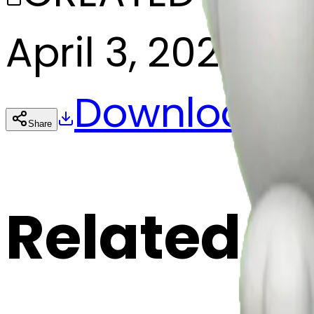
April 3, 2025
Download
Share
Cop
Related E