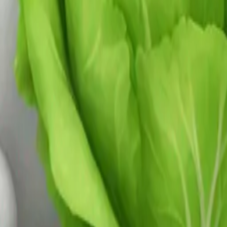
y
mojis