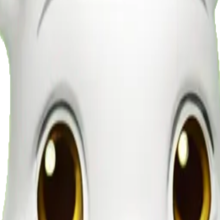
ng lettuce