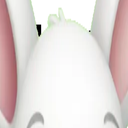
0ul4Rpg