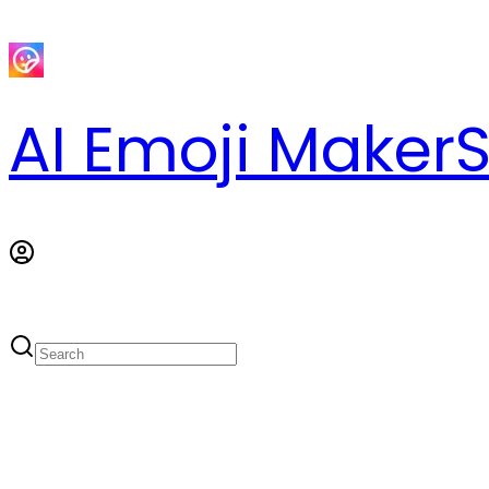
AI Emoji Maker
S