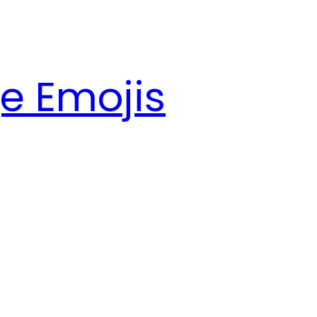
e Emojis