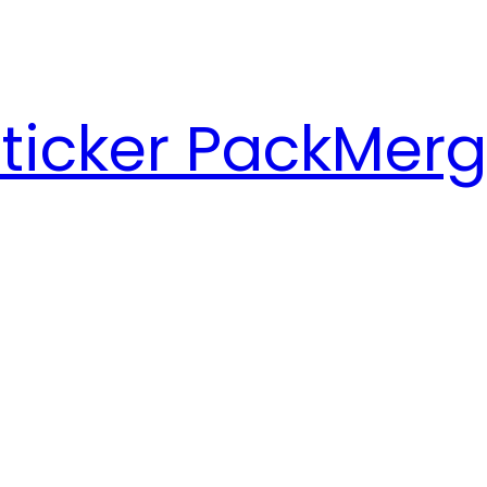
ticker Pack
Merg