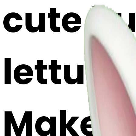
cute b
lettuce 
Maker