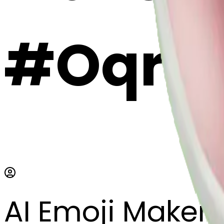
#OqrH
AI Emoji Maker