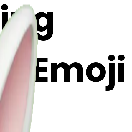
ing
AI Emoji