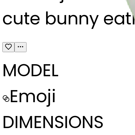
cute bunny eati
MODEL
Emoji
DIMENSIONS