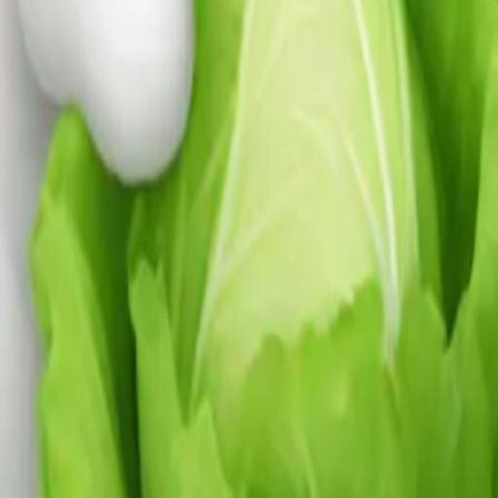
ng lettuce