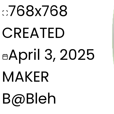
768x768
CREATED
April 3, 2025
MAKER
B
@
Bleh