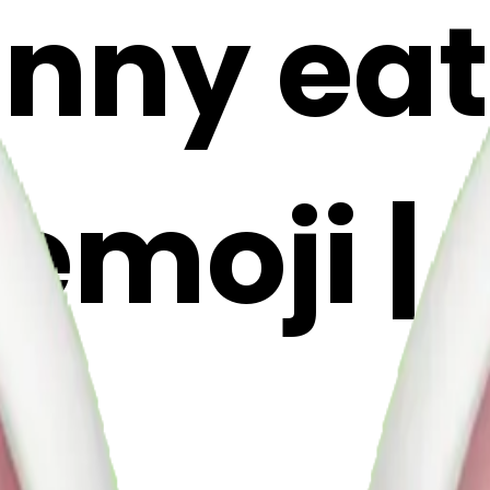
unny eat
emoji | 