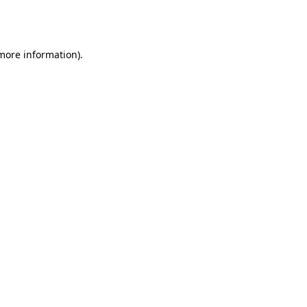
 more information).