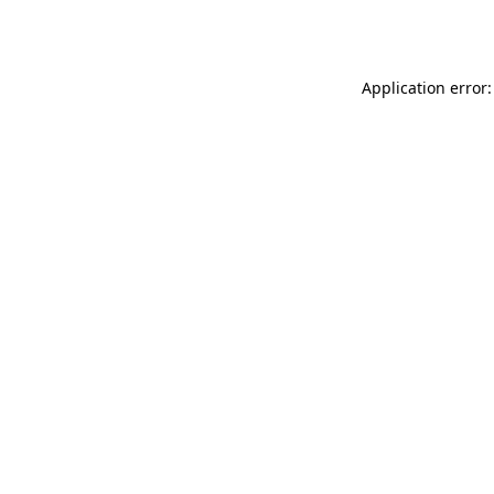
Application error: