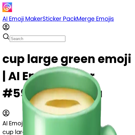
AI Emoji Maker
Sticker Pack
Merge Emojis
cup large green emoji
| AI Emoji Maker
#59zKENhwSyvu
AI Emoji Maker
cup large green