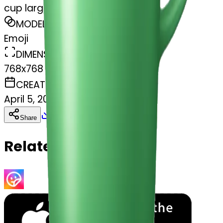
cup large green
MODEL
Emoji
DIMENSIONS
768x768
CREATED
April 5, 2025
Download
Share
Copy
Related Emojis