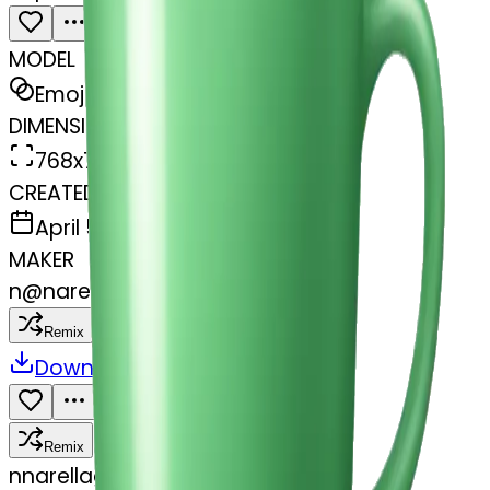
MODEL
Emoji
DIMENSIONS
768x768
CREATED
April 5, 2025
MAKER
n
@
narellaggl
Remix
Download
Share
Remix
n
narellaggl