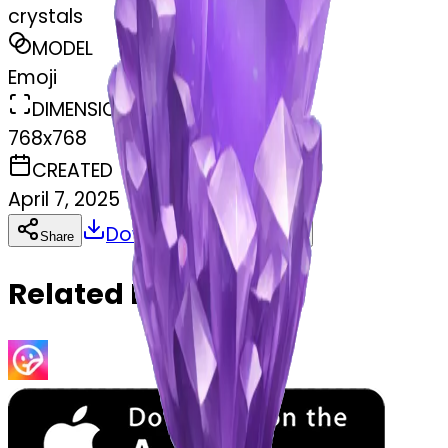
crystals
MODEL
Emoji
DIMENSIONS
768x768
CREATED
April 7, 2025
Download
Share
Copy
Related Emojis