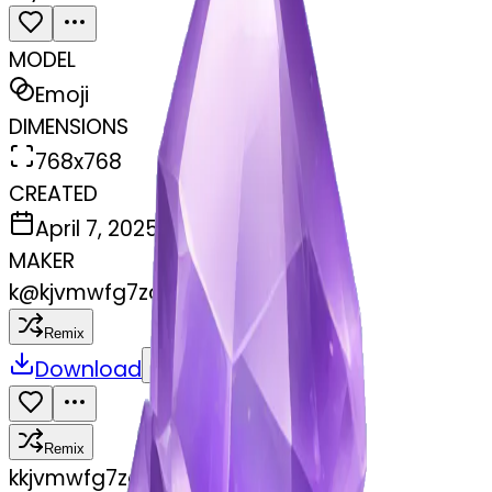
MODEL
Emoji
DIMENSIONS
768x768
CREATED
April 7, 2025
MAKER
k
@
kjvmwfg7zc
Remix
Download
Share
Remix
k
kjvmwfg7zc