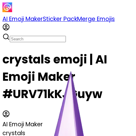
AI Emoji Maker
Sticker Pack
Merge Emojis
crystals emoji | AI
Emoji Maker
#URV71kKJGuyw
AI Emoji Maker
crystals