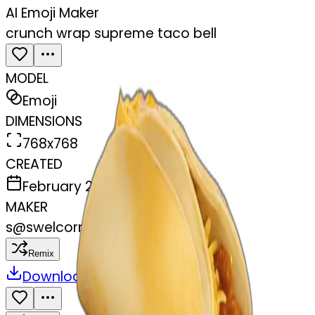
AI Emoji Maker
crunch wrap supreme taco bell
MODEL
Emoji
DIMENSIONS
768x768
CREATED
February 27, 2025
MAKER
s
@
swelcorn
Remix
Download
Share