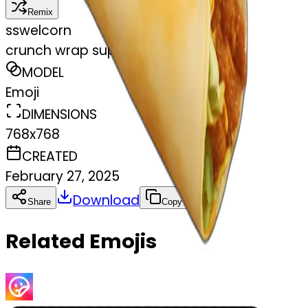
Remix
s
swelcorn
crunch wrap supreme taco bell
MODEL
Emoji
DIMENSIONS
768x768
CREATED
February 27, 2025
Download
Share
Copy
Related Emojis