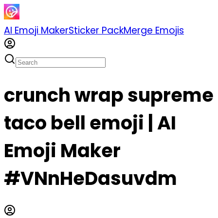
AI Emoji Maker
Sticker Pack
Merge Emojis
crunch wrap supreme
taco bell emoji | AI
Emoji Maker
#VNnHeDasuvdm