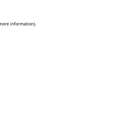
 more information).