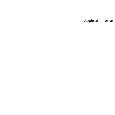
Application error: