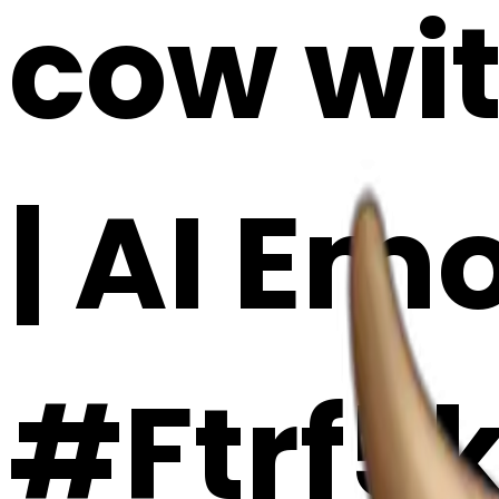
cow wit
| AI Em
#Ftrf5