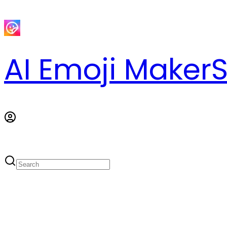
AI Emoji Maker
S