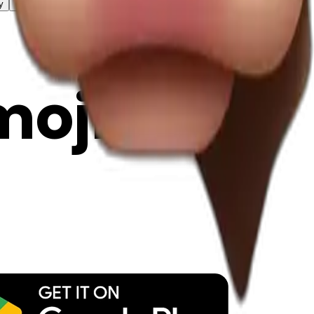
y
mojis