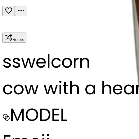
Remix
s
swelcorn
cow with a hear
MODEL