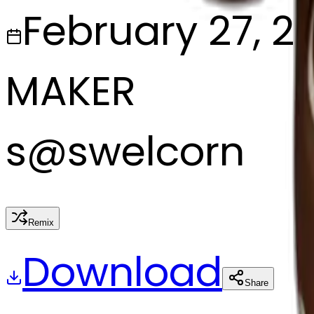
February 27, 2
MAKER
s
@
swelcorn
Remix
Download
Share