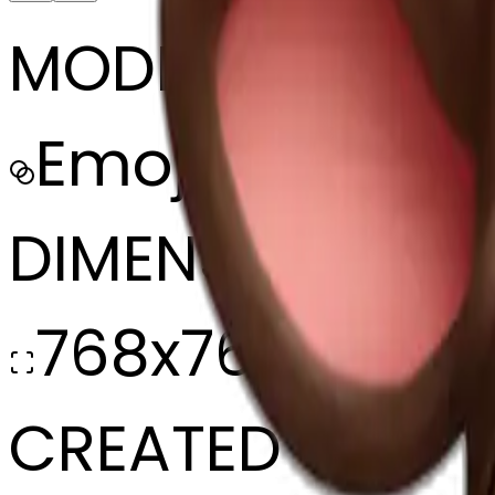
MODEL
Emoji
DIMENSIONS
768x768
CREATED