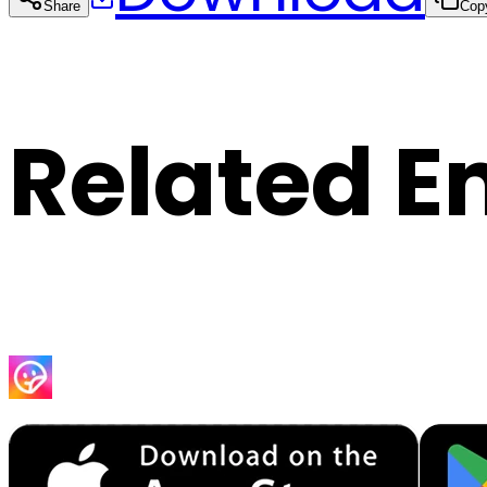
Share
Cop
Related E