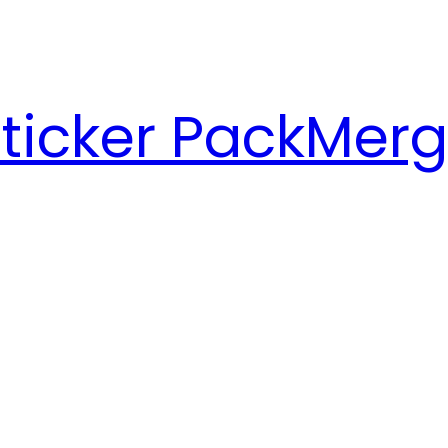
ticker Pack
Merg