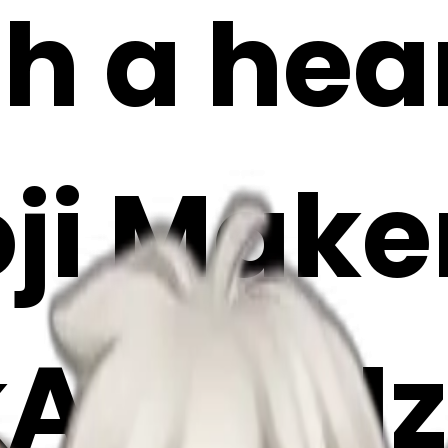
h a hea
oji Make
kA7U9Hz