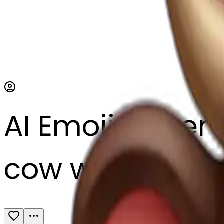
AI Emoji Maker
cow with a hear