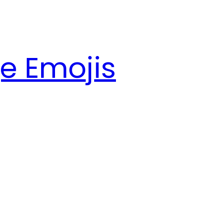
e Emojis