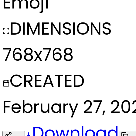
Emoji
DIMENSIONS
768x768
CREATED
February 27, 20
Download