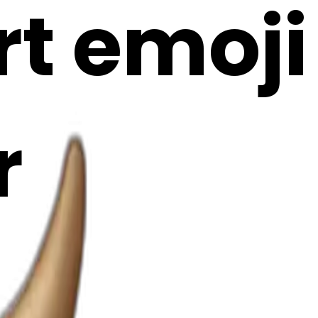
rt emoji
r