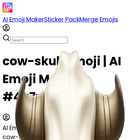
AI Emoji Maker
Sticker Pack
Merge Emojis
cow-skull emoji | AI
Emoji Maker
#4a7zRe9uRJfk
AI Emoji Maker
cow-skull