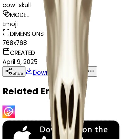
cow-skull
MODEL
Emoji
DIMENSIONS
768x768
CREATED
April 9, 2025
Download
Share
Copy
Related Emojis