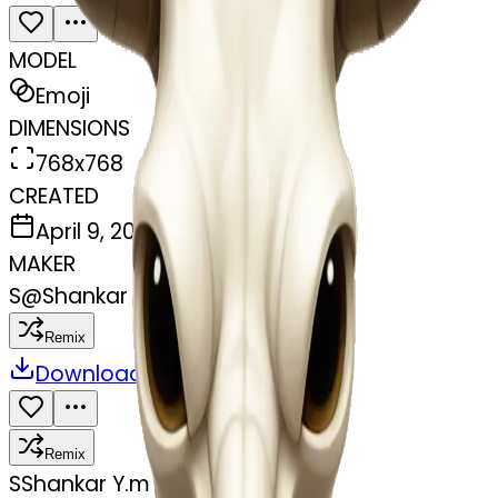
MODEL
Emoji
DIMENSIONS
768x768
CREATED
April 9, 2025
MAKER
S
@
Shankar Y.m
Remix
Download
Share
Remix
S
Shankar Y.m