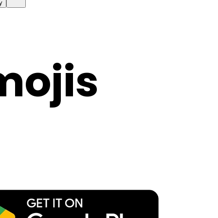
y
mojis