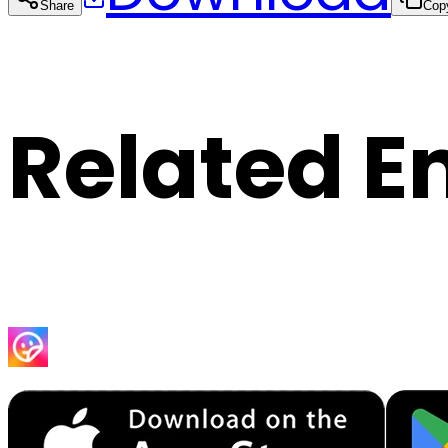
Share
Cop
Related E