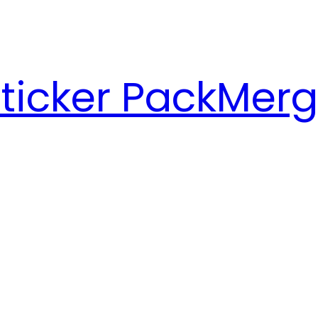
ticker Pack
Merg