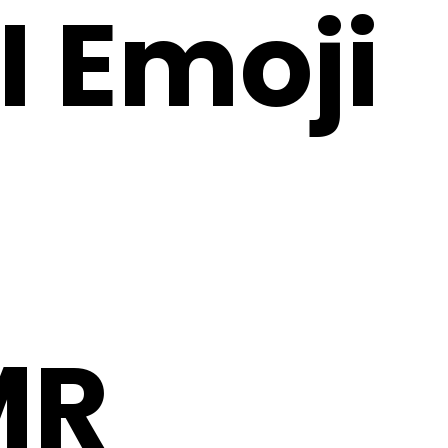
I Emoji
MR