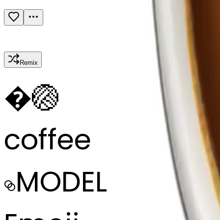
Remix
�
🏐
coffee
MODEL