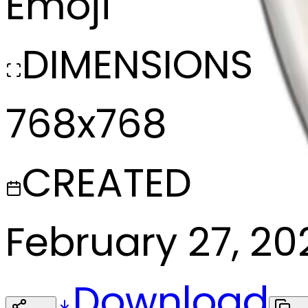
Emoji
DIMENSIONS
768x768
CREATED
February 27, 20
Download