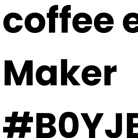
coffee 
Maker
#B0YJ