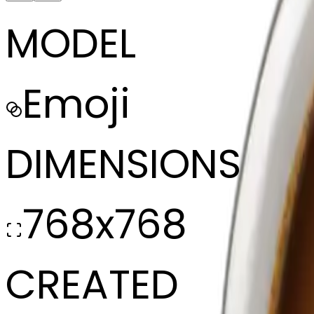
MODEL
Emoji
DIMENSIONS
768x768
CREATED