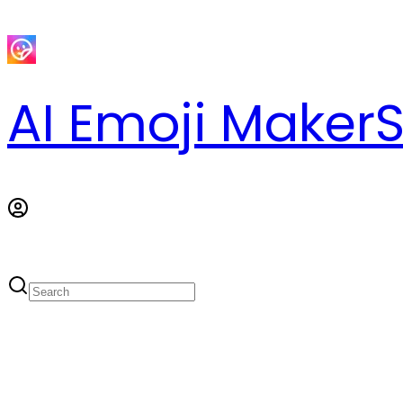
AI Emoji Maker
S