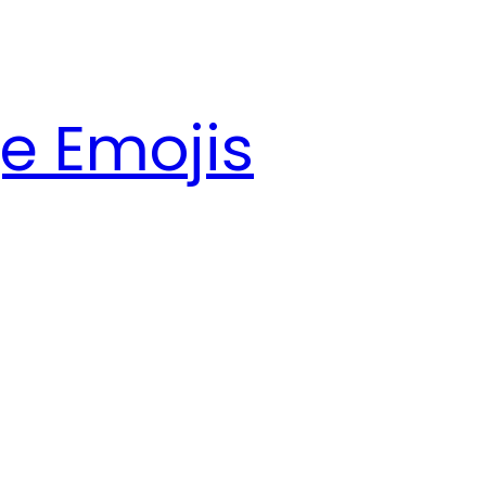
e Emojis