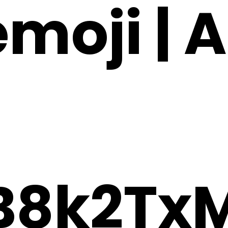
emoji | A
B8k2Tx