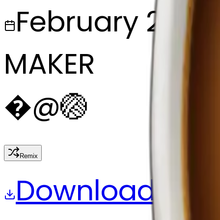
February 27, 2
MAKER
�
@
🏐
Remix
Download
Share