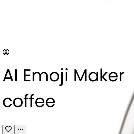
AI Emoji Maker
coffee