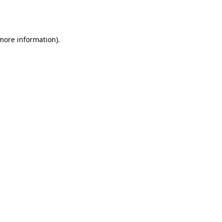
 more information).