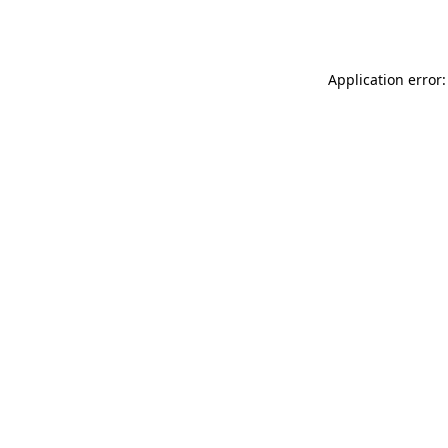
Application error: