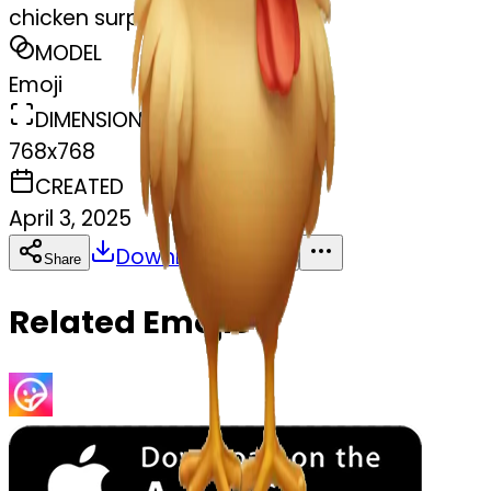
chicken surprised
MODEL
Emoji
DIMENSIONS
768x768
CREATED
April 3, 2025
Download
Share
Copy
Related Emojis