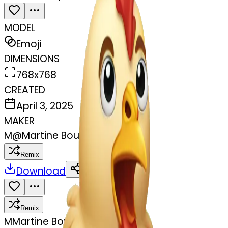
MODEL
Emoji
DIMENSIONS
768x768
CREATED
April 3, 2025
MAKER
M
@
Martine Boufayad
Remix
Download
Share
Remix
M
Martine Boufayad