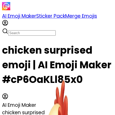
AI Emoji Maker
Sticker Pack
Merge Emojis
chicken surprised
emoji | AI Emoji Maker
#cP6OaKLl85x0
AI Emoji Maker
chicken surprised