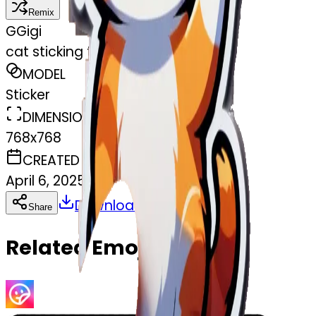
Remix
G
Gigi
cat sticking the middle finger up
MODEL
Sticker
DIMENSIONS
768x768
CREATED
April 6, 2025
Download
Share
Copy
Related Emojis