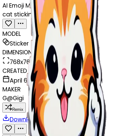
AI Emoji Maker
cat sticking the middle finger up
MODEL
Sticker
DIMENSIONS
768x768
CREATED
April 6, 2025
MAKER
G
@
Gigi
Remix
Download
Share