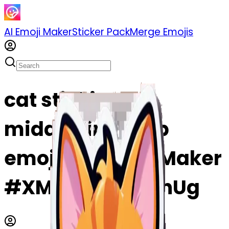
AI Emoji Maker
Sticker Pack
Merge Emojis
cat sticking the
middle finger up
emoji | AI Emoji Maker
#XMWOhDD7WnUg