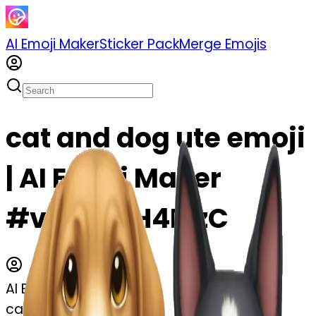
AI Emoji Maker
Sticker Pack
Merge Emojis
cat and dog ute emoji
| AI Emoji Maker
#vfaxITqH4MzC
AI Emoji Maker
cat and dog ute