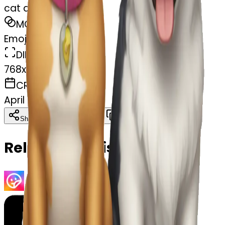
cat and dog ute
MODEL
Emoji
DIMENSIONS
768x768
CREATED
April 7, 2025
Download
Share
Copy
Related Emojis