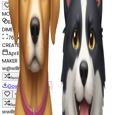
MODEL
Emoji
DIMENSIONS
768x768
CREATED
April 7, 2025
MAKER
w
@
willms family
Remix
Download
Share
Remix
w
willms family