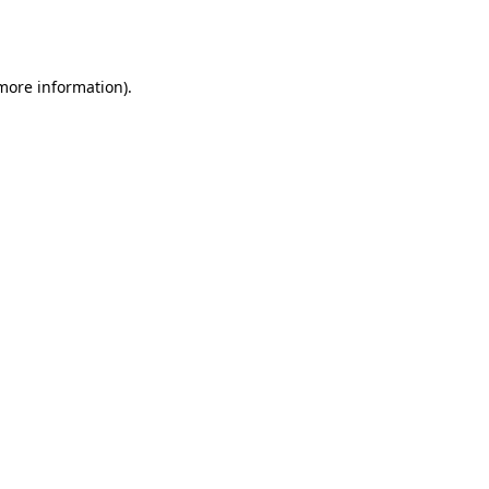
 more information).