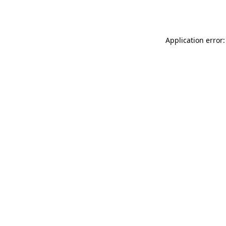
Application error: