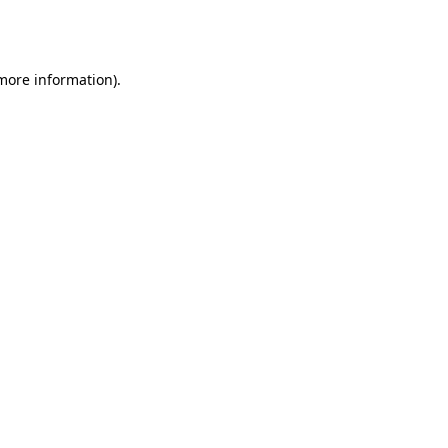
 more information).