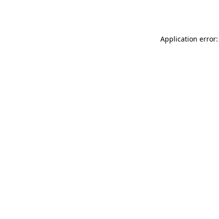
Application error: