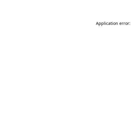
Application error: