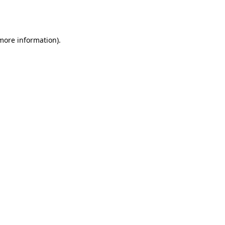
 more information).