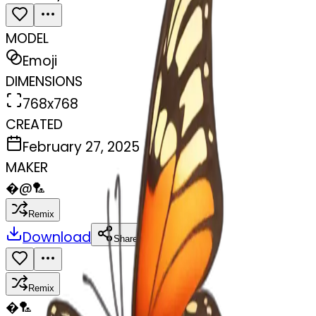
MODEL
Emoji
DIMENSIONS
768x768
CREATED
February 27, 2025
MAKER
�
@
🏸
Remix
Download
Share
Remix
�
🏸