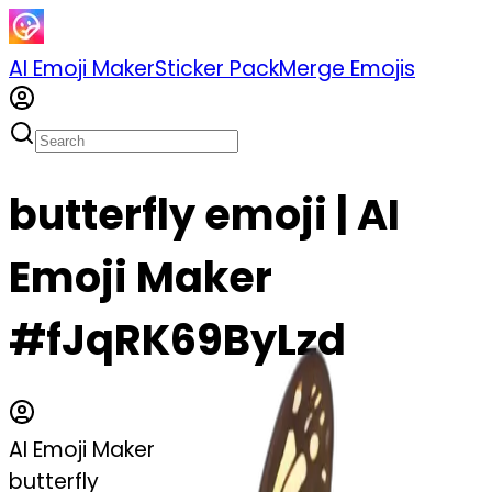
AI Emoji Maker
Sticker Pack
Merge Emojis
butterfly emoji | AI
Emoji Maker
#fJqRK69ByLzd
AI Emoji Maker
butterfly