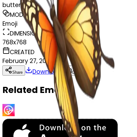
butterfly
MODEL
Emoji
DIMENSIONS
768x768
CREATED
February 27, 2025
Download
Share
Copy
Related Emojis