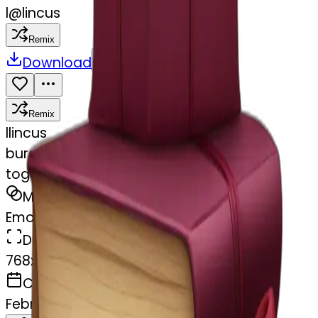
l
@
lincus
Remix
Download
Share
Remix
l
lincus
burgundy books stacked up and tied
together by a burgundy bow
MODEL
Emoji
DIMENSIONS
768x768
CREATED
February 27, 2025