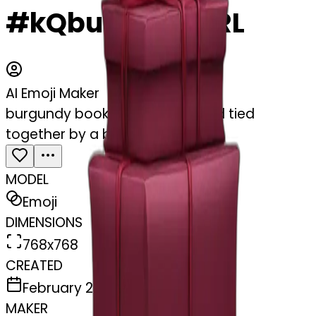
#kQbuMB0TnBRL
AI Emoji Maker
burgundy books stacked up and tied
together by a burgundy bow
MODEL
Emoji
DIMENSIONS
768x768
CREATED
February 27, 2025
MAKER