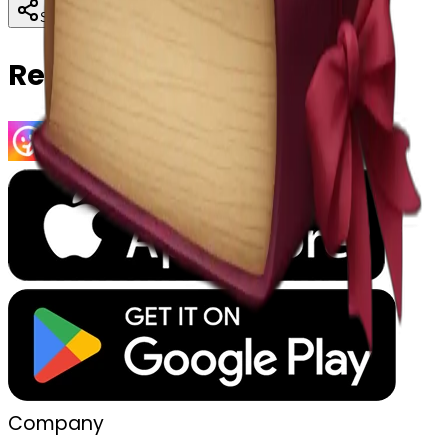
Download
Share
Copy
Related Emojis
Company