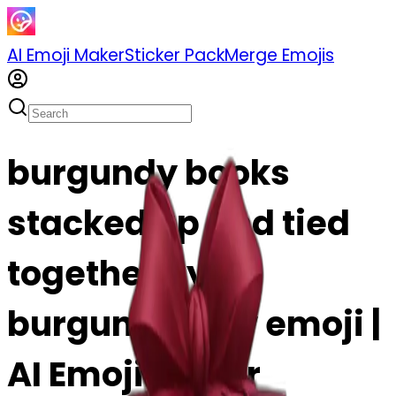
AI Emoji Maker
Sticker Pack
Merge Emojis
burgundy books
stacked up and tied
together by a
burgundy bow emoji |
AI Emoji Maker