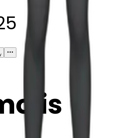
25
y
mojis