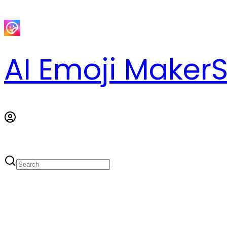
AI Emoji Maker
S