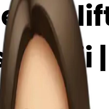
 girl li
 emoji |
Maker