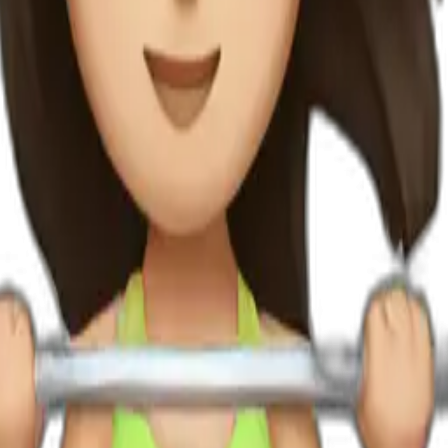
fting weights