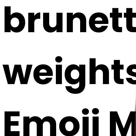
brunette
weights
Emoji 