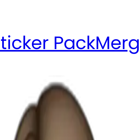
ticker Pack
Merg