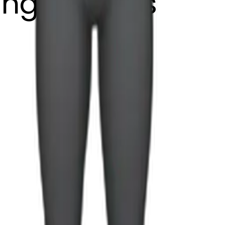
fting weights