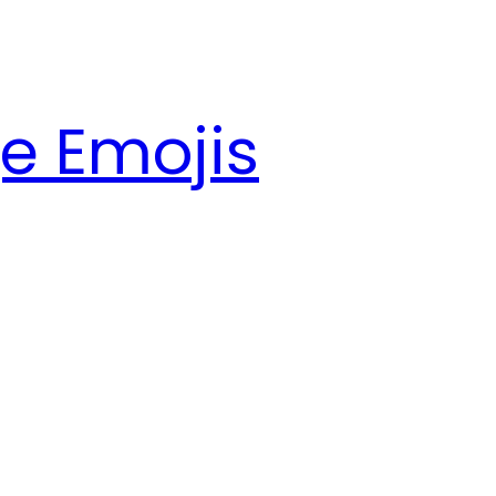
e Emojis