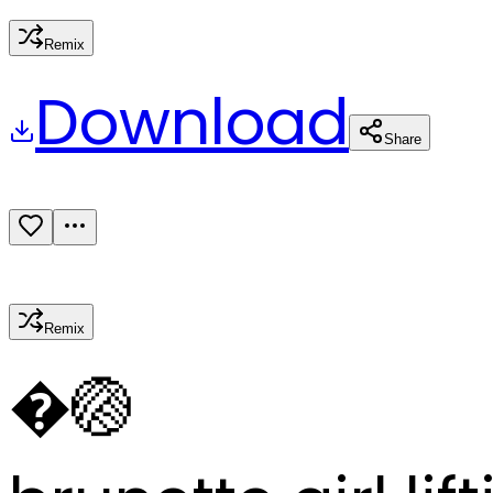
Remix
Download
Share
Remix
�
🏐