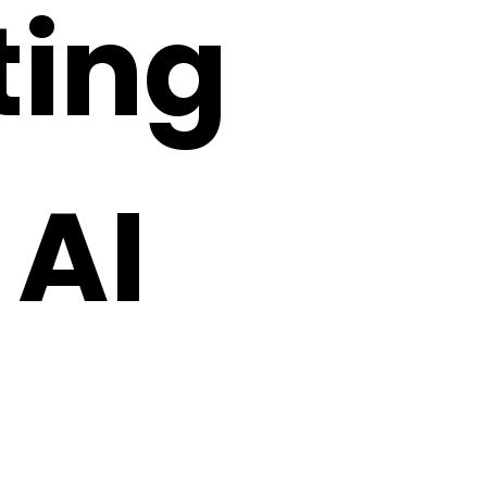
fting
 AI