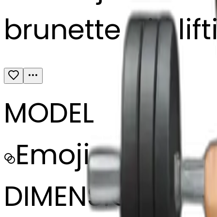
brunette girl li
MODEL
Emoji
DIMENSIONS