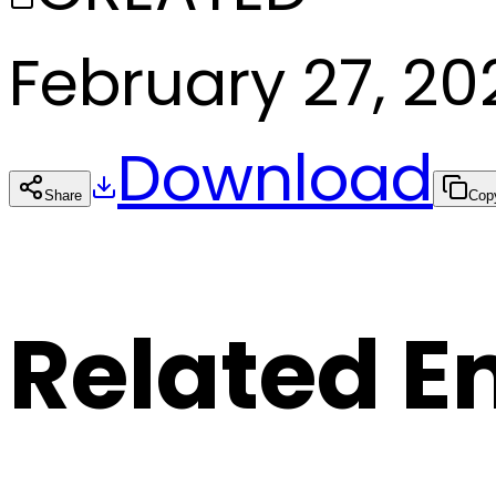
February 27, 20
Download
Share
Cop
Related E