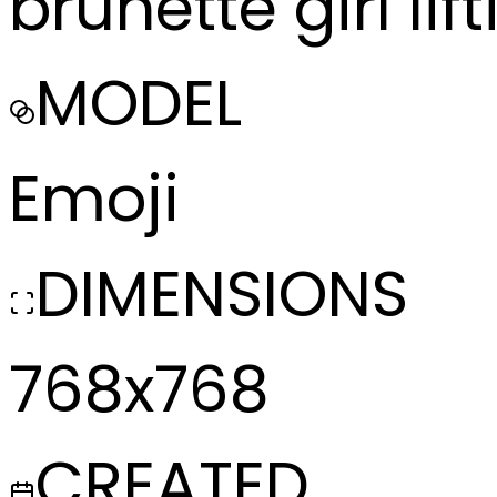
brunette girl li
MODEL
Emoji
DIMENSIONS
768x768
CREATED