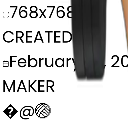
768x768
CREATED
February 27, 2
MAKER
�
@
🏐