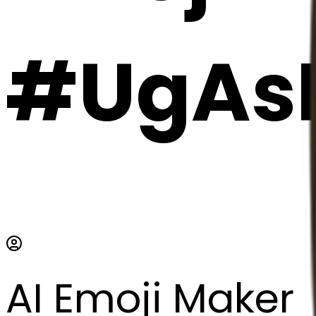
#UgAs
AI Emoji Maker