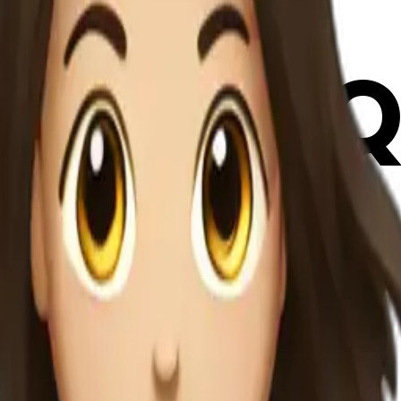
FbVBGQ