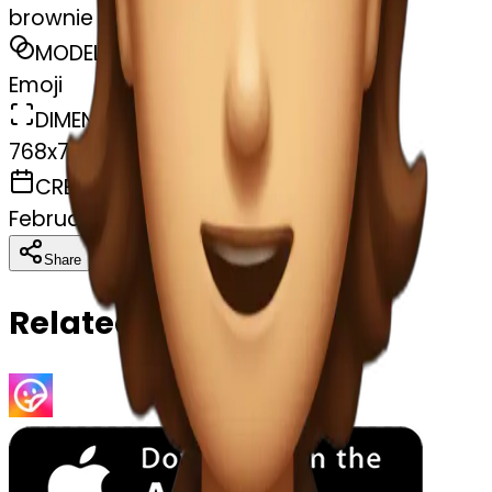
brownie
MODEL
Emoji
DIMENSIONS
768x768
CREATED
February 27, 2025
Download
Share
Copy
Related Emojis