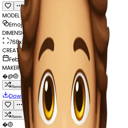
MODEL
Emoji
DIMENSIONS
768x768
CREATED
February 27, 2025
MAKER
�
@
🏐
Remix
Download
Share
Remix
�
🏐