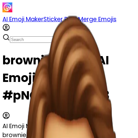
AI Emoji Maker
Sticker Pack
Merge Emojis
brownie emoji | AI
Emoji Maker
#pNCnnHcpN3C3
AI Emoji Maker
brownie