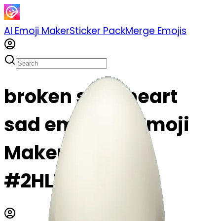
AI Emoji Maker
Sticker Pack
Merge Emojis
broken skull heart
sad emoji | AI Emoji
Maker
#2HLEgtLBWpIc