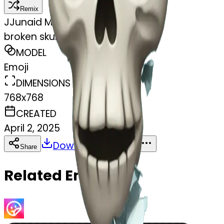
Remix
J
Junaid Mansur
broken skull heart sad
MODEL
Emoji
DIMENSIONS
768x768
CREATED
April 2, 2025
Download
Share
Copy
Related Emojis