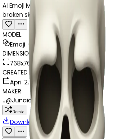
AI Emoji Maker
broken skull heart sad
MODEL
Emoji
DIMENSIONS
768x768
CREATED
April 2, 2025
MAKER
J
@
Junaid Mansur
Remix
Download
Share