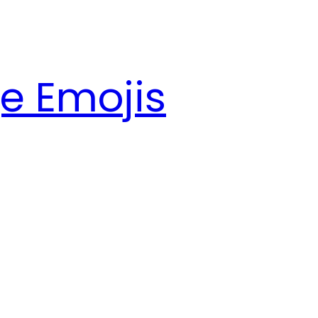
e Emojis