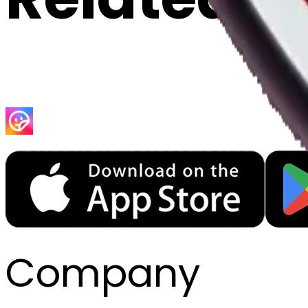
Company