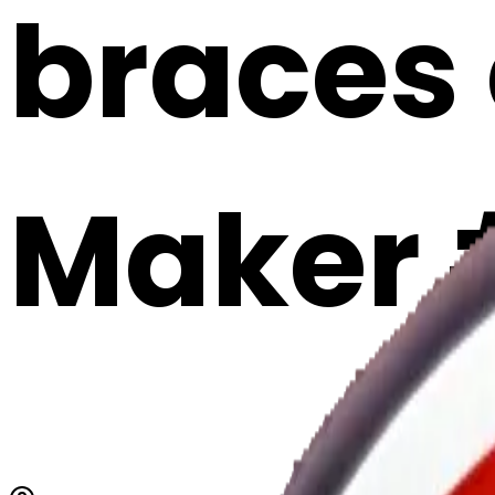
braces 
Maker 