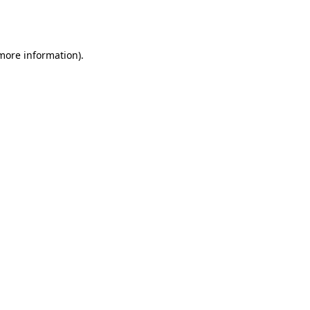
 more information).