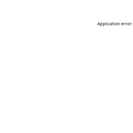
Application error: