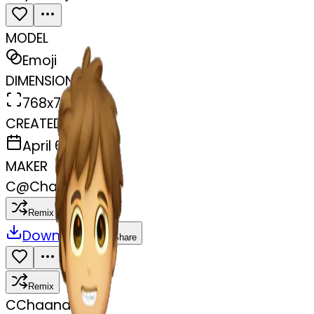
MODEL
Emoji
DIMENSIONS
768x768
CREATED
April 6, 2025
MAKER
C
@
Chaand Rani
Remix
Download
Share
Remix
C
Chaand Rani