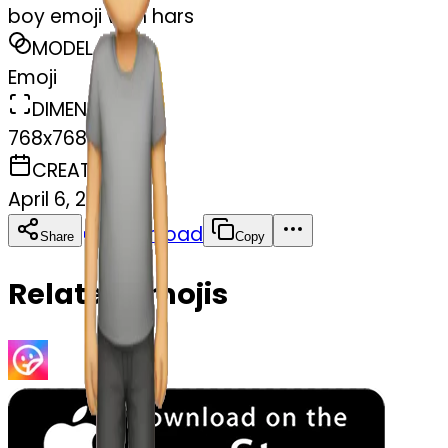
boy emoji with hars
MODEL
Emoji
DIMENSIONS
768x768
CREATED
April 6, 2025
Download
Share
Copy
Related Emojis