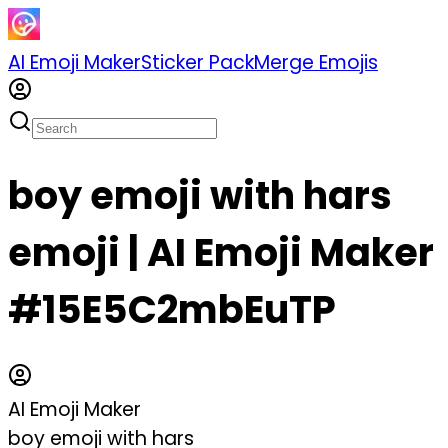
AI Emoji Maker
Sticker Pack
Merge Emojis
boy emoji with hars
emoji | AI Emoji Maker
#15E5C2mbEuTP
AI Emoji Maker
boy emoji with hars