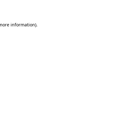
 more information).