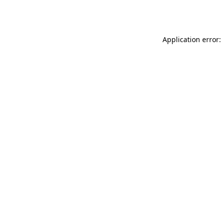
Application error: