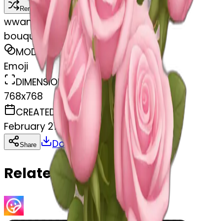
Remix
w
wangjy
bouquet of pastel pink roses
MODEL
Emoji
DIMENSIONS
768x768
CREATED
February 27, 2025
Download
Share
Copy
Related Emojis