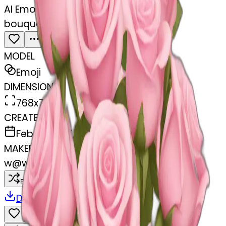
AI Emoji Maker
bouquet of pastel pink roses
MODEL
Emoji
DIMENSIONS
768x768
CREATED
February 27, 2025
MAKER
w
@
wangjy
Remix
Download
Share