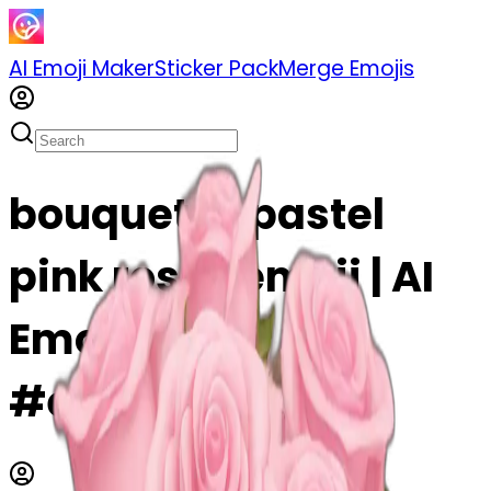
AI Emoji Maker
Sticker Pack
Merge Emojis
bouquet of pastel
pink roses emoji | AI
Emoji Maker
#eUpIoxUlHYQv