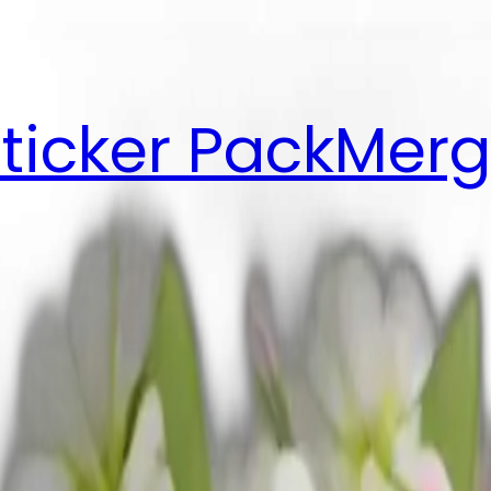
ticker Pack
Merg