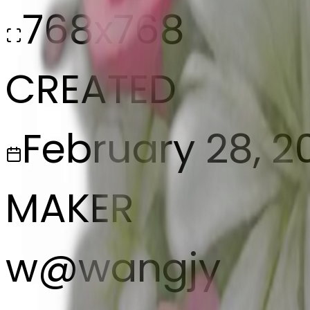
768x768
CREATED
February 28, 2
MAKER
w
@
wangjy