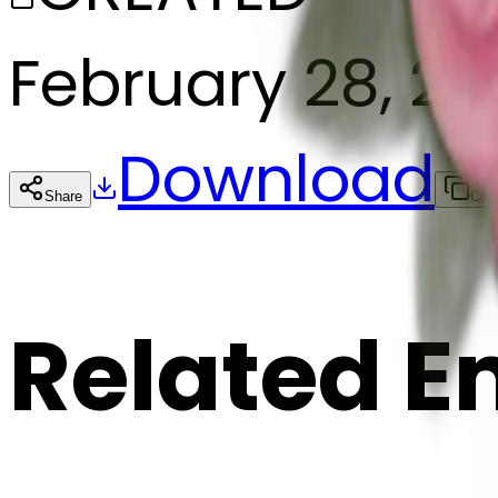
February 28, 2
Download
Share
Cop
Related E