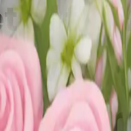
 of flo
d white 
i Maker