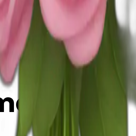
025
y
mojis