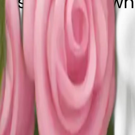
ers pink and wh