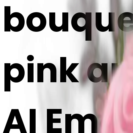
bouquet
pink an
AI Emoj