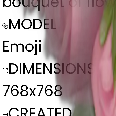
bouquet of flow
MODEL
Emoji
DIMENSIONS
768x768
CREATED