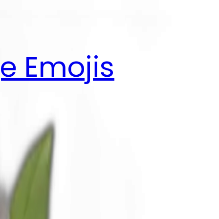
e Emojis