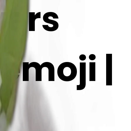
wers
emoji |