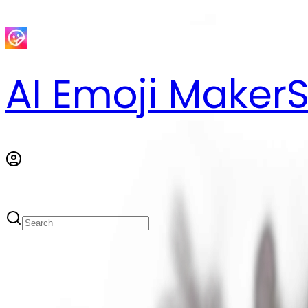
AI Emoji Maker
S