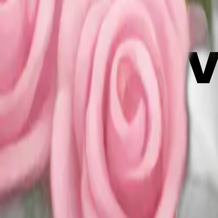
f6gG5j