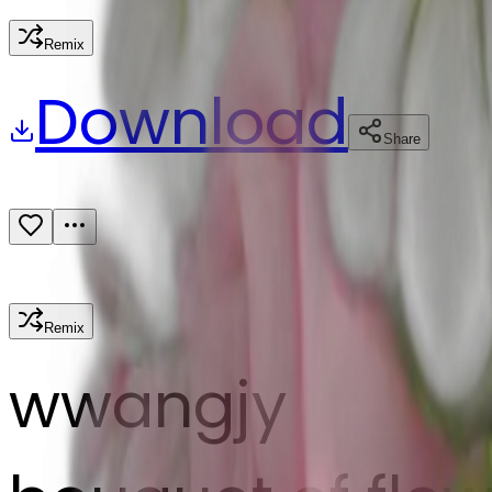
Remix
Download
Share
Remix
w
wangjy