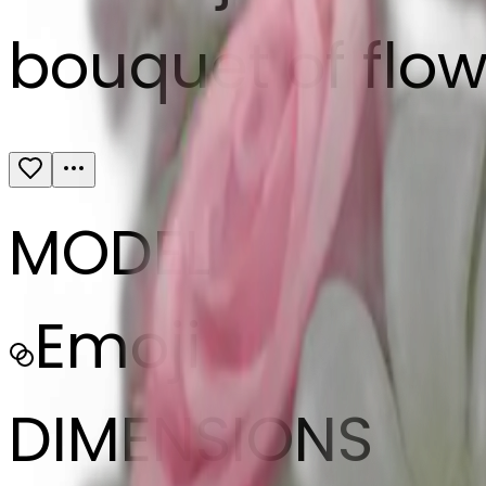
bouquet of flow
MODEL
Emoji
DIMENSIONS