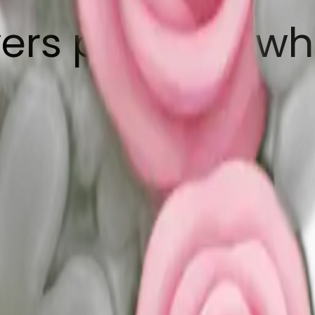
ers pink and wh