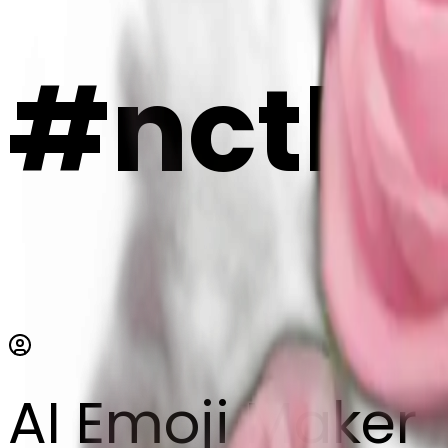
#nctkT
AI Emoji Maker