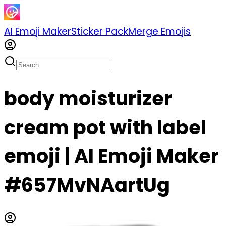
AI Emoji Maker
Sticker Pack
Merge Emojis
body moisturizer
cream pot with label
emoji | AI Emoji Maker
#657MvNAartUg