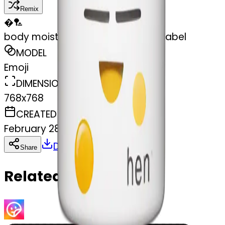
Remix
�
🏸
body moisturizer cream pot with label
MODEL
Emoji
DIMENSIONS
768x768
CREATED
February 28, 2025
Download
Share
Copy
Related Emojis