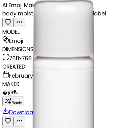
AI Emoji Maker
body moisturizer cream pot with label
MODEL
Emoji
DIMENSIONS
768x768
CREATED
February 28, 2025
MAKER
�
@
🏸
Remix
Download
Share