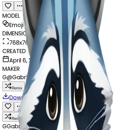
MODEL
Emoji
DIMENSIONS
768x768
CREATED
April 6, 2025
MAKER
G
@
Gabriel Rayder
Remix
Download
Share
Remix
G
Gabriel Rayder