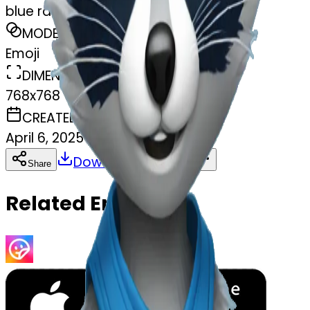
blue raccoon
MODEL
Emoji
DIMENSIONS
768x768
CREATED
April 6, 2025
Download
Share
Copy
Related Emojis