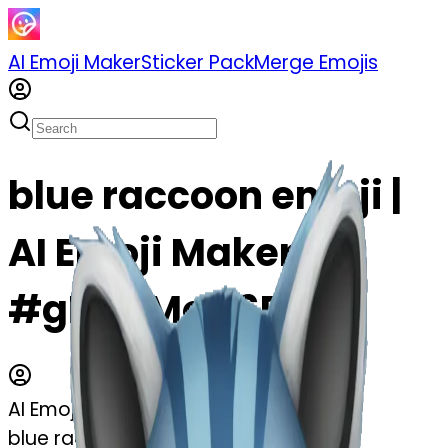
AI Emoji Maker
Sticker Pack
Merge Emojis
blue raccoon emoji |
AI Emoji Maker
#gE2qiMoO6P3L
AI Emoji Maker
blue raccoon