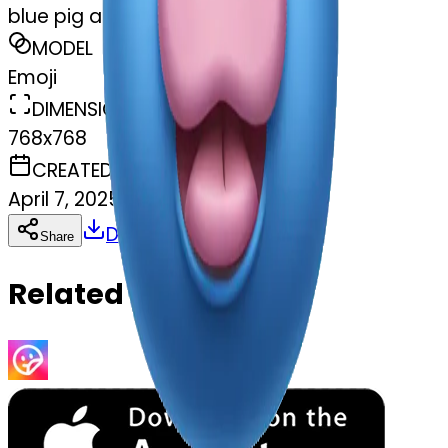
blue pig and pink pig
MODEL
Emoji
DIMENSIONS
768x768
CREATED
April 7, 2025
Download
Share
Copy
Related Emojis