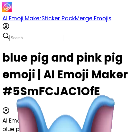
AI Emoji Maker
Sticker Pack
Merge Emojis
blue pig and pink pig
emoji | AI Emoji Maker
#5SmFCJAC1OfE
AI Emoji Maker
blue pig and pink pig