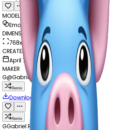
MODEL
Emoji
DIMENSIONS
768x768
CREATED
April 7, 2025
MAKER
G
@
Gabriel Rayder
Remix
Download
Share
Remix
G
Gabriel Rayder