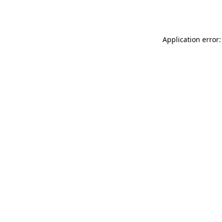
Application error: