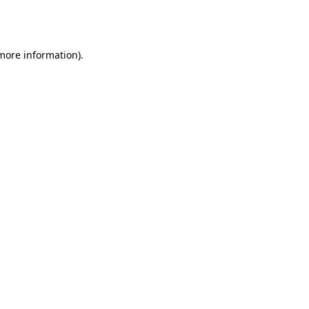
 more information).