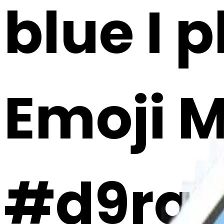
blue I 
Emoji 
#d9rq