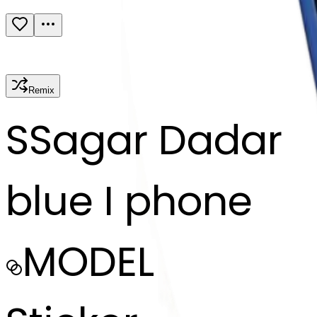
Remix
S
Sagar Dadar
blue I phone
MODEL