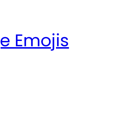
e Emojis