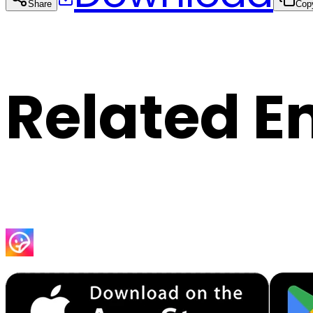
Share
Cop
Related E