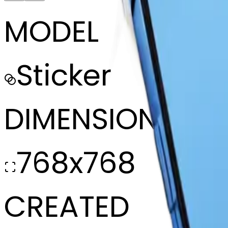
MODEL
Sticker
DIMENSIONS
768x768
CREATED