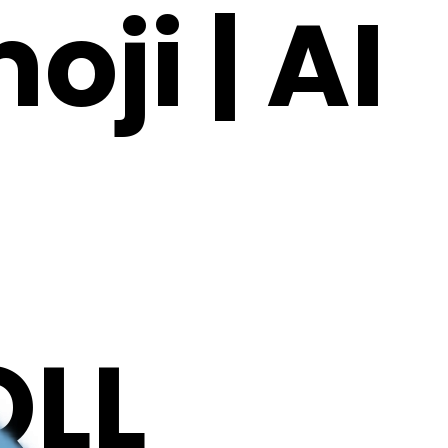
ji | AI
LL