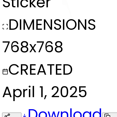
Sticker
DIMENSIONS
768x768
CREATED
April 1, 2025
Download