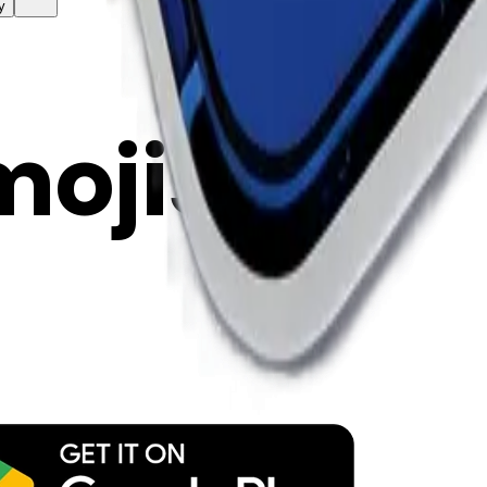
y
mojis