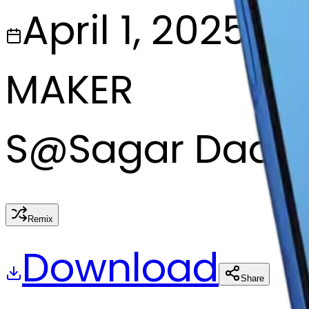
April 1, 2025
MAKER
S
@
Sagar Dada
Remix
Download
Share