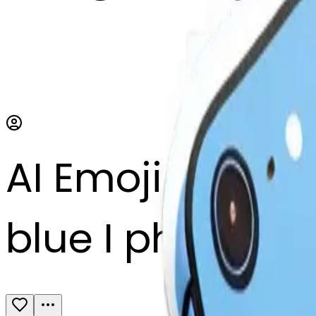
AI Emoji Maker
blue I phone