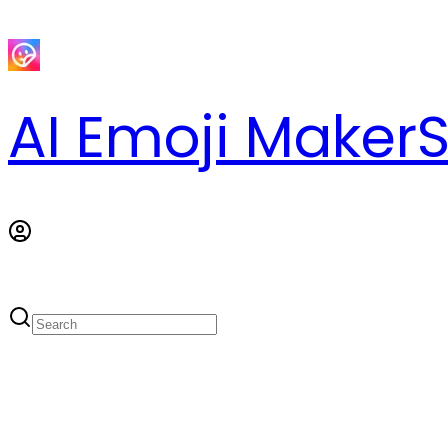
AI Emoji Maker
S