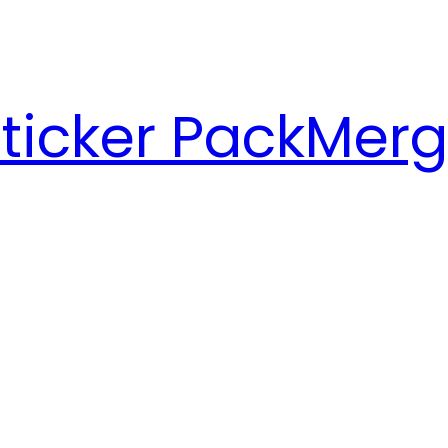
ticker Pack
Merg