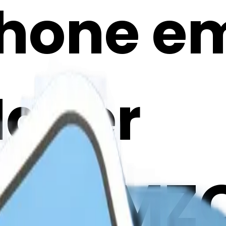
phone emo
Maker
CoWMZQ