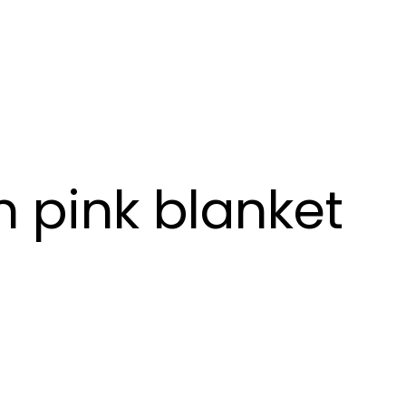
h pink blanket