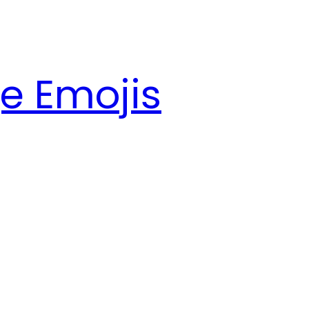
e Emojis