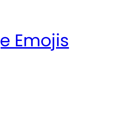
e Emojis