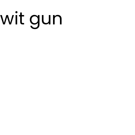
wit gun