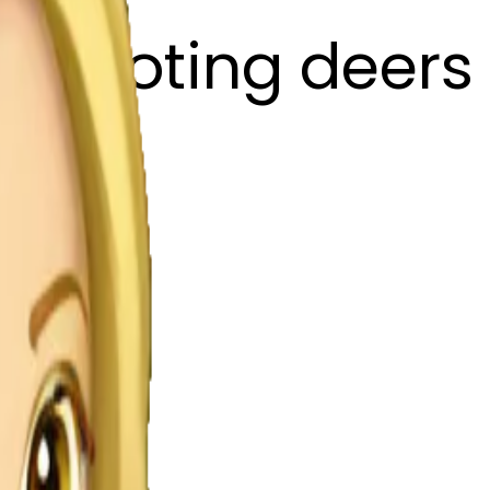
hooting deers 