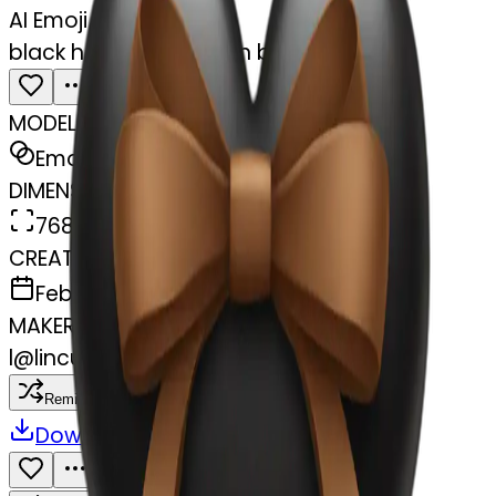
AI Emoji Maker
black heart with brown bow
MODEL
Emoji
DIMENSIONS
768x768
CREATED
February 27, 2025
MAKER
l
@
lincus
Remix
Download
Share