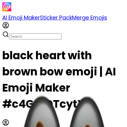
AI Emoji Maker
Sticker Pack
Merge Emojis
black heart with
brown bow emoji | AI
Emoji Maker
#c4GajOTcytXF