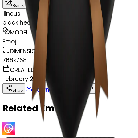
Remix
l
lincus
black heart with brown bow
MODEL
Emoji
DIMENSIONS
768x768
CREATED
February 27, 2025
Download
Share
Copy
Related Emojis