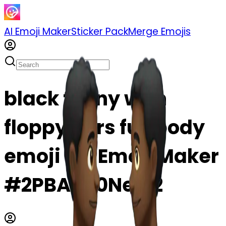
AI Emoji Maker
Sticker Pack
Merge Emojis
black funny with
floppy ears full body
emoji | AI Emoji Maker
#2PBAyu0Nei92