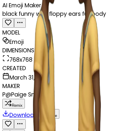
AI Emoji Maker
black funny with floppy ears full body
MODEL
Emoji
DIMENSIONS
768x768
CREATED
March 31, 2025
MAKER
P
@
Paige Smithson
Remix
Download
Share