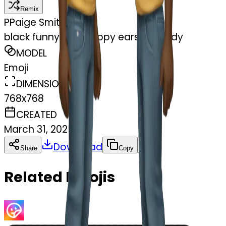
Remix
P
Paige Smithson
black funny with floppy ears full body
MODEL
Emoji
DIMENSIONS
768x768
CREATED
March 31, 2025
Download
Share
Copy
Related Emojis